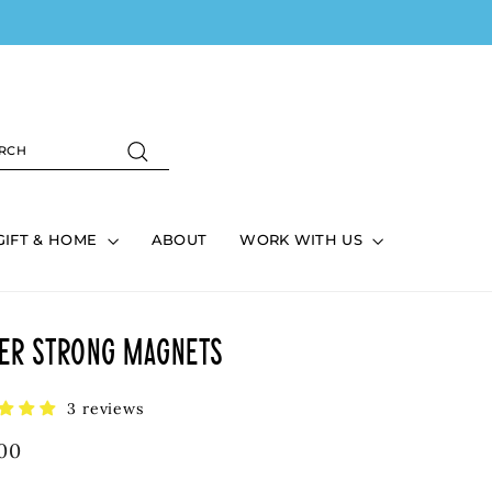
ART
ARCH
Search
GIFT & HOME
ABOUT
WORK WITH US
er Strong Magnets
3 reviews
lar
00
e