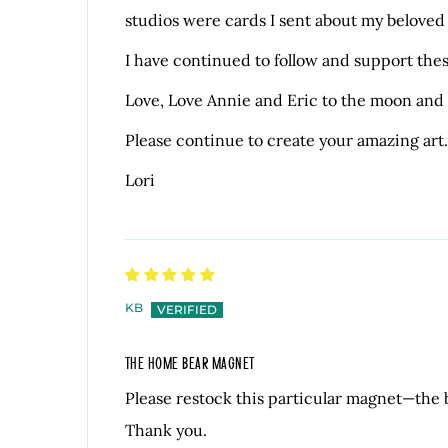
studios were cards I sent about my beloved 
I have continued to follow and support thes
Love, Love Annie and Eric to the moon and
Please continue to create your amazing art.
Lori
KB
THE HOME BEAR MAGNET
Please restock this particular magnet—the
Thank you.