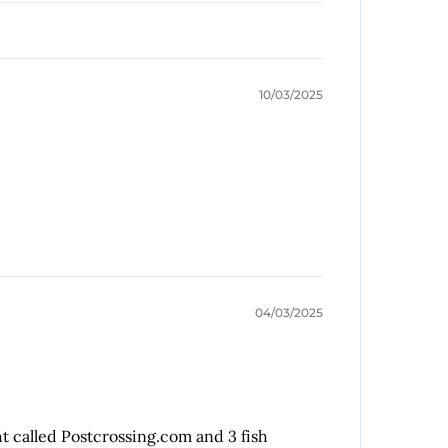
10/03/2025
04/03/2025
ht called Postcrossing.com and 3 fish