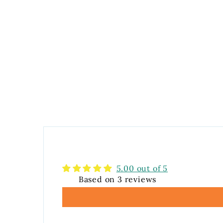
5.00 out of 5
Based on 3 reviews