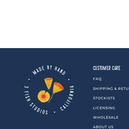
3 reviews
$10.00
CUSTOMER CARE
FAQ
SHIPPING & RET
STOCKISTS
LICENSING
WHOLESALE
ABOUT US