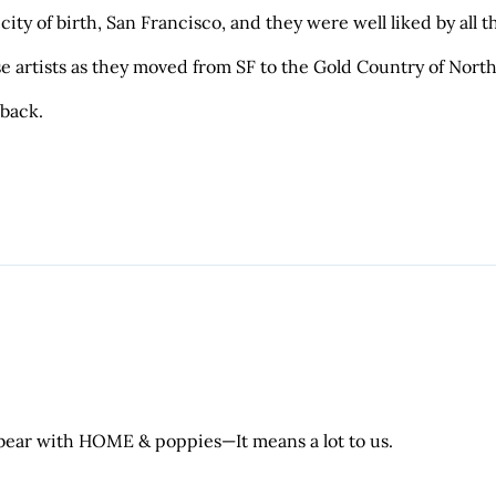
city of birth, San Francisco, and they were well liked by all
e artists as they moved from SF to the Gold Country of North
 back.
 bear with HOME & poppies—It means a lot to us.