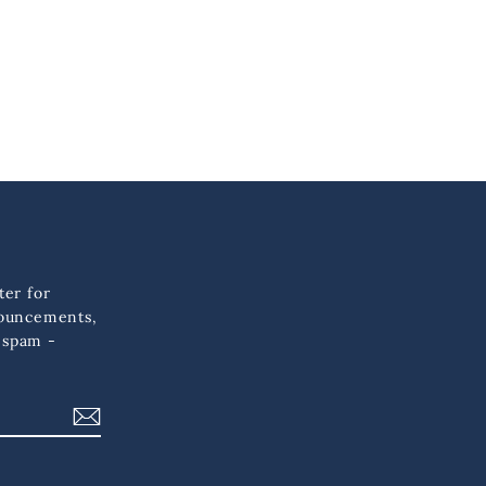
ter for
nouncements,
 spam -