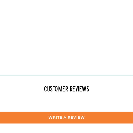
Customer Reviews
WRITE A REVIEW