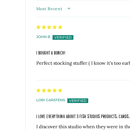
SORT BY
JOHN B
I BOUGHT A BUNCH!
Perfect stocking stuffer ( I know it's too ear
LORI CARSTENS
I LOVE EVERYTHING ABOUT 3 FISH STUDIOS PRODUCTS, CARDS
I discover this studio when they were in th