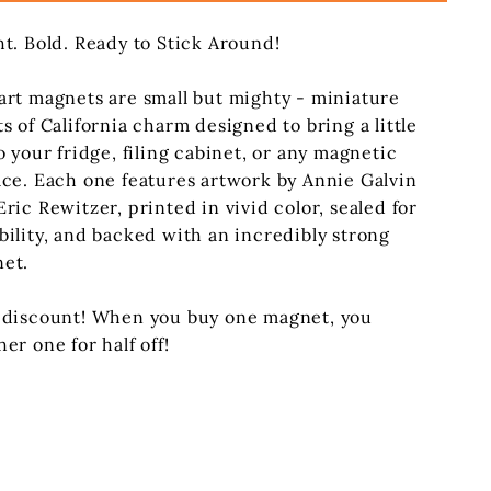
ht. Bold. Ready to Stick Around!
art magnets are small but mighty - miniature
ts of California charm designed to bring a little
o your fridge, filing cabinet, or any magnetic
ace. Each one features artwork by Annie Galvin
Eric Rewitzer, printed in vivid color, sealed for
bility, and backed with an incredibly strong
et.
 discount! When you buy one magnet, you
her one for half off!