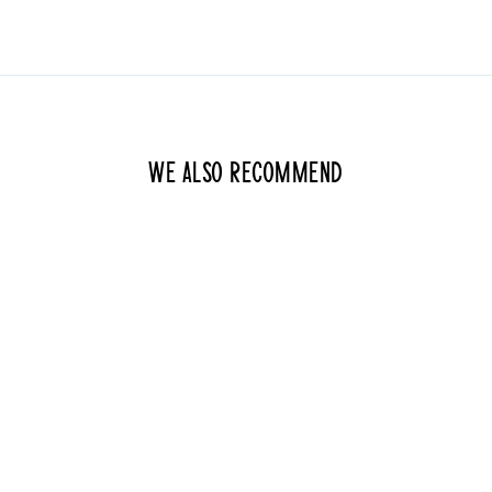
We also recommend