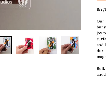
Brig
Our 
burs
joy t
surf
and 
dura
magn
Bulk
anot