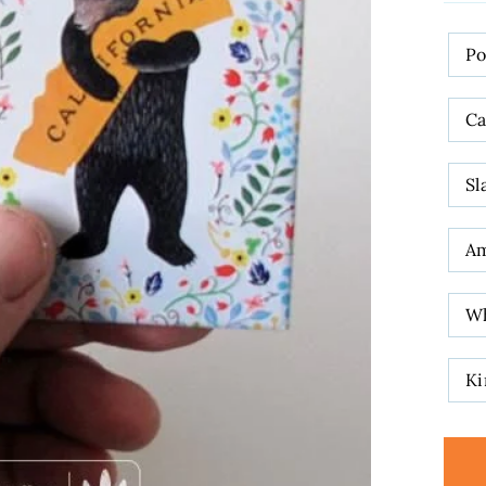
DES
P
Ca
Sl
A
W
Ki