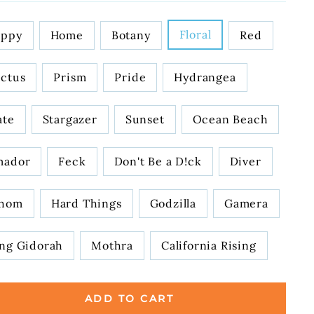
IGN
Floral
oppy
Home
Botany
Red
ctus
Prism
Pride
Hydrangea
ate
Stargazer
Sunset
Ocean Beach
mador
Feck
Don't Be a D!ck
Diver
hom
Hard Things
Godzilla
Gamera
ng Gidorah
Mothra
California Rising
ADD TO CART