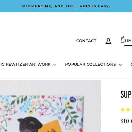
SUMMERTIME, AND THE LIVING IS EASY.
Pause
slideshow
C
LOG IN
SE
CONTACT
0
RIC REWITZER ARTWORK
POPULAR COLLECTIONS
Sup
Regu
$10.
pric