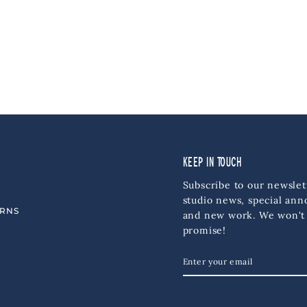
KEEP IN TOUCH
Subscribe to our newslet
studio news, special an
URNS
and new work. We won't
promise!
ENTER
SUBSCRIBE
YOUR
EMAIL