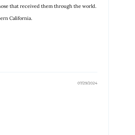
 those that received them through the world.
ern California.
07/29/2024