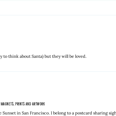
ly to think about Santa) but they will be loved.
, MAGNETS, PRINTS AND ARTWORK
e Sunset in San Francisco. I belong to a postcard sharing sig