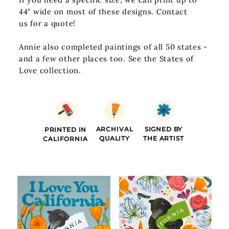
44" wide on most of these designs.
Contact
us
for a quote!
Annie also completed paintings of all 50 states -
and a few other places too. See the
States of
Love collection
.
ARCHIVAL
SIGNED BY
PRINTED IN
QUALITY
THE ARTIST
CALIFORNIA