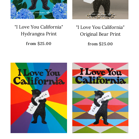
"I Love You California"
"I Love You California"
Hydrangea Print
Original Bear Print
from $25.00
from $25.00