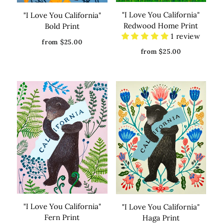
"I Love You California"
"I Love You California"
Redwood Home Print
Bold Print
1 review
from $25.00
from $25.00
"I Love You California"
"I Love You California"
Fern Print
Haga Print