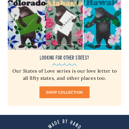
LOOKING FOR OTHER STATES?
Our States of Love series is our love letter to
all fifty states, and other places too.
SHOP COLLECTION