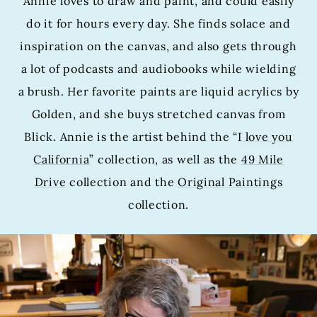
Annie loves to draw and paint, and could easily
do it for hours every day. She finds solace and
inspiration on the canvas, and also gets through
a lot of podcasts and audiobooks while wielding
a brush. Her favorite paints are liquid acrylics by
Golden, and she buys stretched canvas from
Blick. Annie is the artist behind the “
I love you
California
” collection, as well as the
49 Mile
Drive
collection and the
Original Paintings
collection.