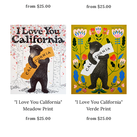
from $25.00
from $25.00
"I Love You California"
"I Love You California"
Meadow Print
Verde Print
from $25.00
from $25.00