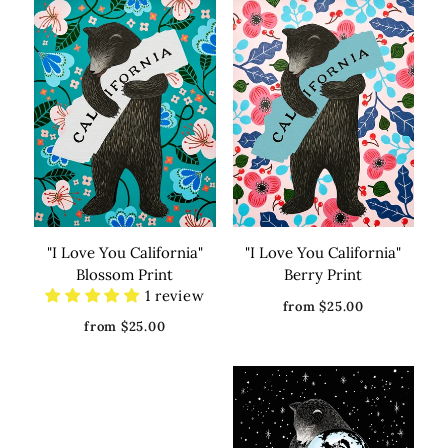
"I Love You California"
"I Love You California"
Blossom Print
Berry Print
1 review
from $25.00
from $25.00