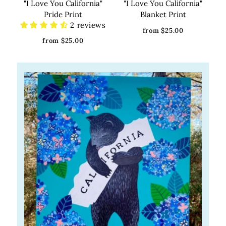
"I Love You California"
"I Love You California"
Pride Print
Blanket Print
2 reviews
from $25.00
from $25.00