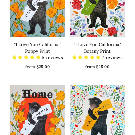
"I Love You California"
"I Love You California"
Poppy Print
Botany Print
5 reviews
7 reviews
from $25.00
from $25.00