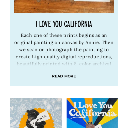
I LOVE YOU CALIFORNIA
Each one of these prints begins as an
original painting on canvas by Annie. Then
we scan or photograph the painting to
create high quality digital reproductions,
beautifully printed with 8-color archival
inks on archival Bright White heavyweight
READ MORE
paper. Every digital print is available in
easy-to-frame sizes and is signed and
embossed by Annie.