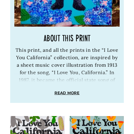
ABOUT THIS PRINT
This print, and all the prints in the “I Love
You California” collection, are inspired by
a sheet music cover illustration from 1913
for the song, "I Love You, California.” In
1987, it became the official state song of
California. Annie and Eric discovered the
READ MORE
vintage illustration around 2010, and
Annie started painting versions of it,
surrounding the bear with floral patterns,
forests, mountain scenes, geometric
designs, etc. the paintings became so
popular, we started offering prints of