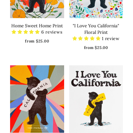
Home Sweet Home Print
"I Love You California"
6 reviews
Floral Print
1 review
from $25.00
from $25.00