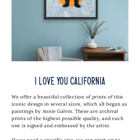
I Love You California
We offer a beautiful collection of prints of this
iconic design in several sizes, which all began as
paintings by Annie Galvin.
These are archival
prints of the highest possible quality, and each
one is signed and embossed by the artist.
If you need a specific size, we can print up to