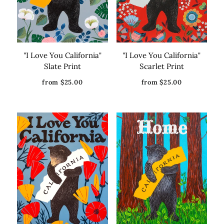
"I Love You California"
"I Love You California"
Slate Print
Scarlet Print
from $25.00
from $25.00