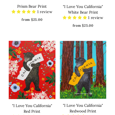
Prism Bear Print
"I Love You California"
1 review
White Bear Print
1 review
from $25.00
from $25.00
"I Love You California"
"I Love You California"
Redwood Print
Red Print