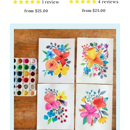
4 reviews
1 review
from $25.00
from $25.00