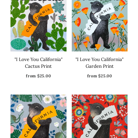
them.
"I Love You California"
"I Love You California"
Cactus Print
Garden Print
from $25.00
from $25.00