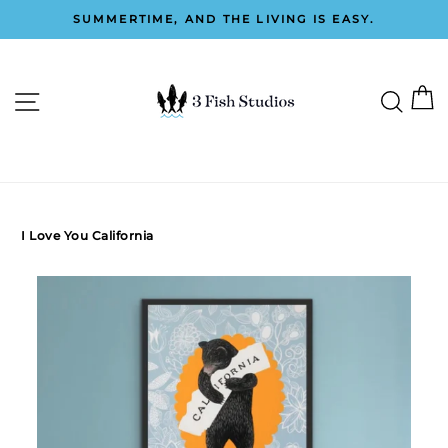
Skip
SUMMERTIME, AND THE LIVING IS EASY.
to
Pause
content
slideshow
C
SITE NAVIGATION
SEAR
0
I Love You California