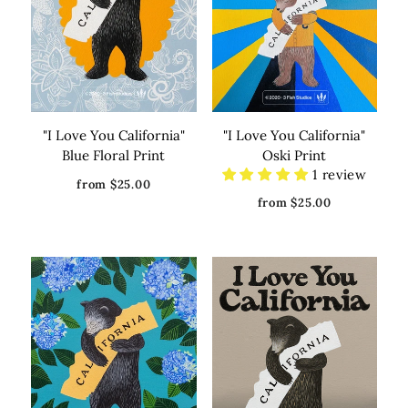
"I Love You California"
"I Love You California"
Blue Floral Print
Oski Print
1 review
from $25.00
from $25.00