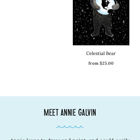
Celestial Bear
from $25.00
MEET ANNIE GALVIN