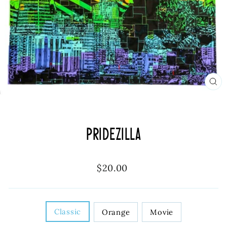
CL
(ES
Pridezilla
Regular
$20.00
price
DESIGN
Classic
Orange
Movie