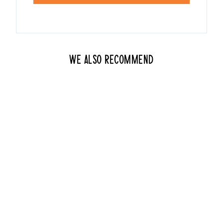
We also recommend
Pridezilla
from $20.00