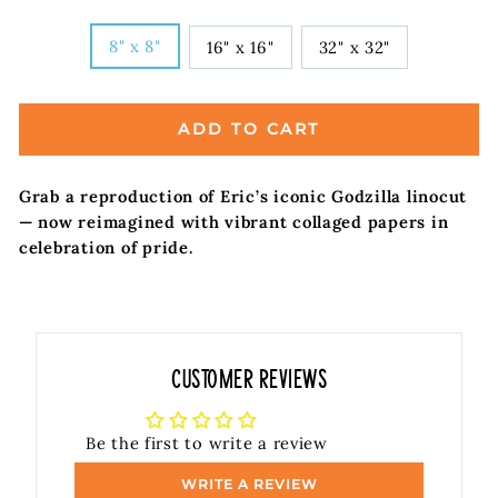
SIZE
8" x 8"
16" x 16"
32" x 32"
ADD TO CART
Grab a reproduction of Eric’s iconic Godzilla linocut
— now reimagined with vibrant collaged papers in
celebration of pride.
Customer Reviews
Be the first to write a review
WRITE A REVIEW