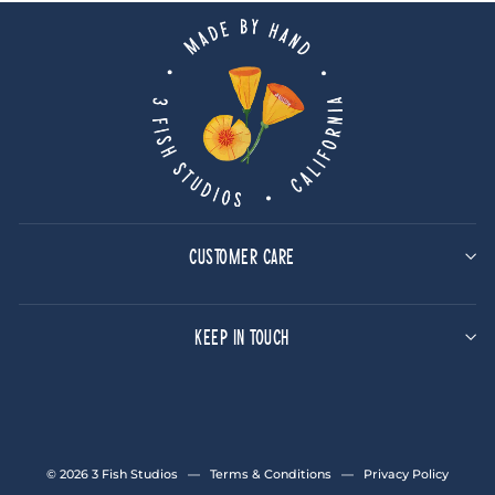
CUSTOMER CARE
KEEP IN TOUCH
© 2026 3 Fish Studios —
Terms & Conditions
—
Privacy Policy